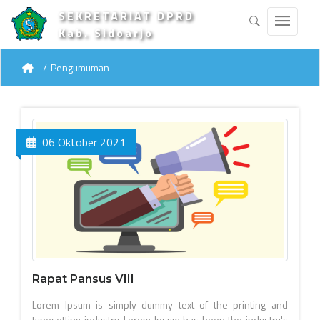
SEKRETARIAT DPRD
Kab. Sidoarjo
Pengumuman
06 Oktober 2021
Rapat Pansus VIII
Lorem Ipsum is simply dummy text of the printing and
typesetting industry. Lorem Ipsum has been the industry's