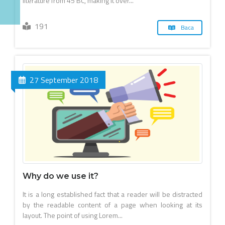
literature from 45 BC, making it over...
191
Baca
27 September 2018
Why do we use it?
It is a long established fact that a reader will be distracted
by the readable content of a page when looking at its
layout. The point of using Lorem...