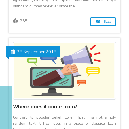
standard dummy text ever since the...
255
Baca
28 September 2018
Where does it come from?
Contrary to popular belief, Lorem Ipsum is not simply
random text. It has roots in a piece of classical Latin