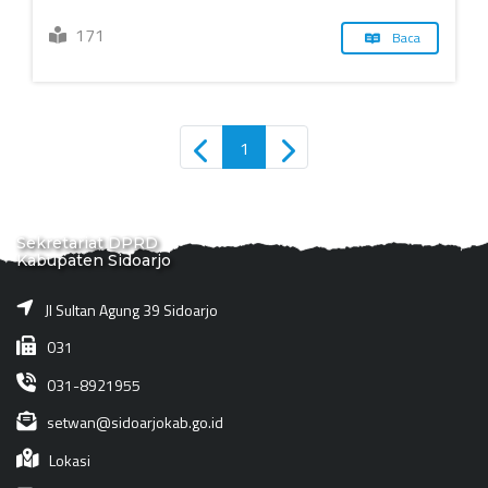
171
Baca
1
Sekretariat DPRD
Kabupaten Sidoarjo
Jl Sultan Agung 39 Sidoarjo
031
031-8921955
setwan@sidoarjokab.go.id
Lokasi